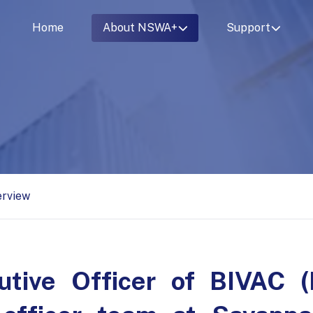
Home
About NSWA+
Support
erview
utive Officer of BIVAC (