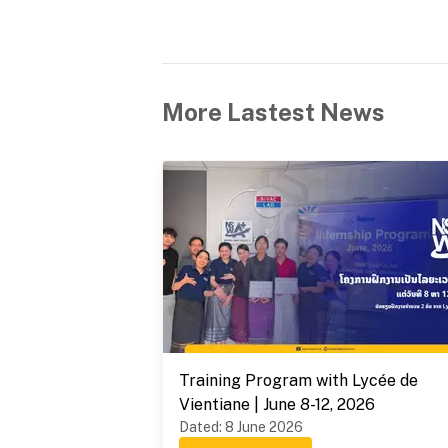
More Lastest News
Training Program with Lycée de
Vientiane | June 8-12, 2026
Dated
:
8 June 2026