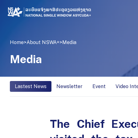
Home
>
About NSWA+
>
Media
Media
Lastest News
Newsletter
Event
Video Int
The Chief Exec