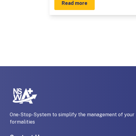
Read more
One-Stop-System to simplify the management of your 
formalities