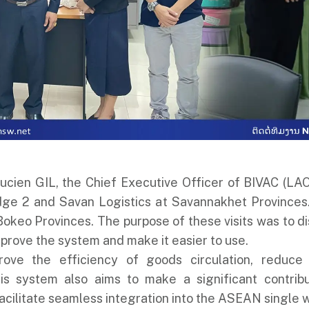
cien GIL, the Chief Executive Officer of BIVAC (LAO) 
dge 2 and Savan Logistics at Savannakhet Provinces.
Bokeo Provinces. The purpose of these visits was to di
prove the system and make it easier to use.
ove the efficiency of goods circulation, reduce
s system also aims to make a significant contribut
cilitate seamless integration into the ASEAN single 