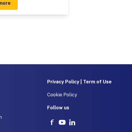
more
Privacy Policy | Term of Use
Cookie Policy
Follow us
m