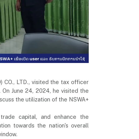
CO., LTD., visited the tax officer
 On June 24, 2024, he visited the
scuss the utilization of the NSWA+
 trade capital, and enhance the
ion towards the nation's overall
window.