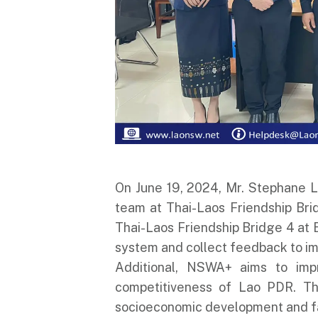
On June 19, 2024, Mr. Stephane Lu
team at Thai-Laos Friendship Bri
Thai-Laos Friendship Bridge 4 at 
system and collect feedback to im
Additional, NSWA+ aims to impr
competitiveness of Lao PDR. Thi
socioeconomic development and fa