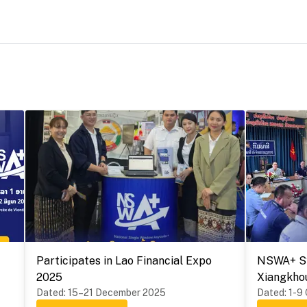
Participates in Lao Financial Expo
NSWA+ Sy
2025
Xiangkho
Dated
:
15–21 December 2025
Provinces
Dated
:
1-9