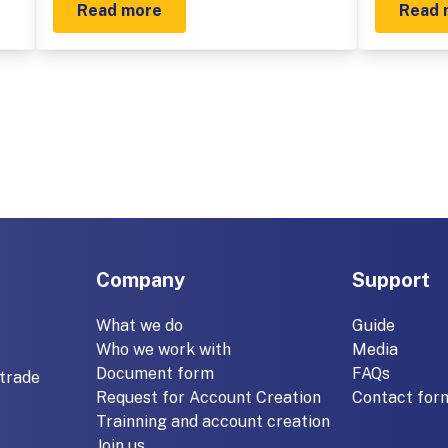
Read more
Read 
Company
Support
What we do
Guide
Who we work with
Media
Document form
FAQs
trade
Request for Account Creation
Contact for
Trainning and account creation
Join us