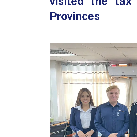
visited the ta
Provinces