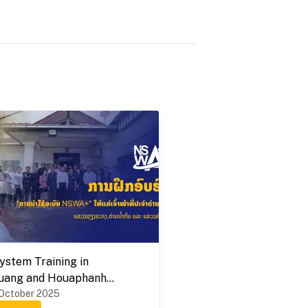
stem Training in
uang and Houaphanh
 on 1-9 October 2025
 October 2025