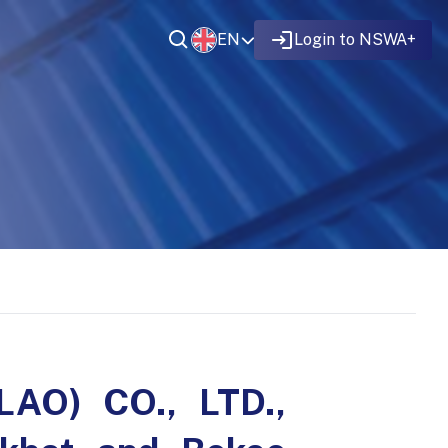
EN
Login to NSWA+
LAO) CO., LTD.,