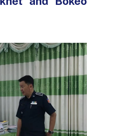
akhet and Bokeo