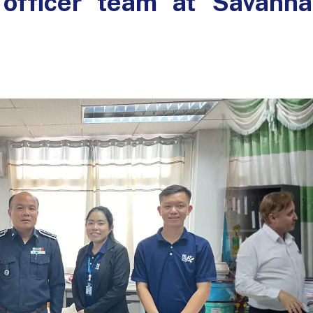
x officer team at Savann