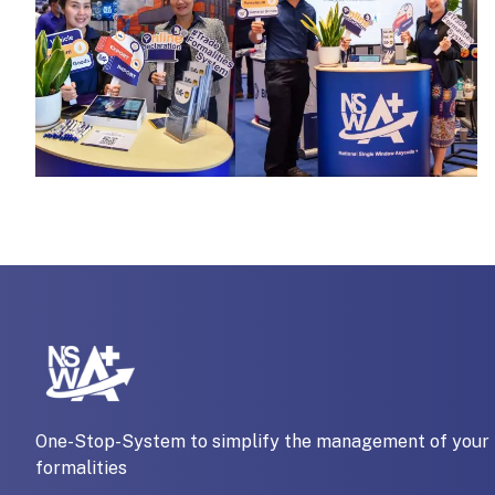
One-Stop-System to simplify the management of your 
formalities