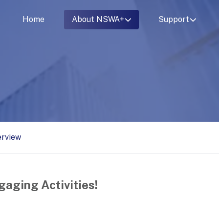
Home
About NSWA+
Support
erview
gaging Activities!