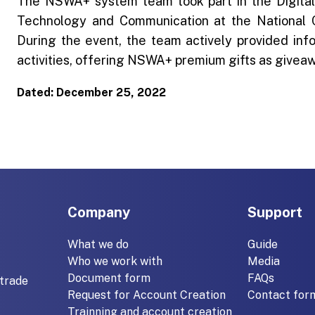
The NSWA+ system team took part in the Digital
Technology and Communication at the National
During the event, the team actively provided inf
activities, offering NSWA+ premium gifts as givea
Dated: December 25, 2022
Company
Support
What we do
Guide
Who we work with
Media
Document form
FAQs
trade
Request for Account Creation
Contact for
Trainning and account creation