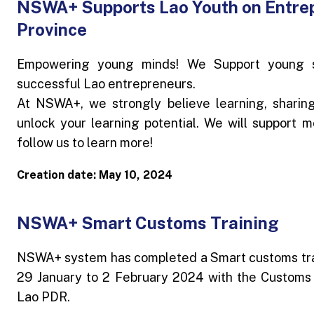
NSWA+ Supports Lao Youth on Entre
Province
Empowering young minds! We Support young st
successful Lao entrepreneurs.
At NSWA+, we strongly believe learning, sharin
unlock your learning potential. We will support m
follow us to learn more!
Creation date: May 10, 2024
NSWA+ Smart Customs Training
NSWA+ system has completed a Smart customs trai
29 January to 2 February 2024 with the Customs
Lao PDR.