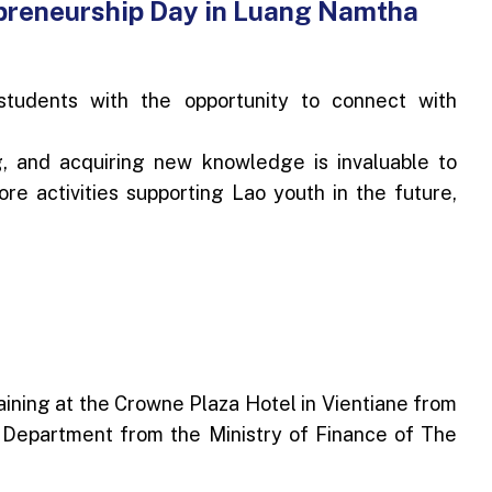
preneurship Day in Luang Namtha
udents with the opportunity to connect with
g, and acquiring new knowledge is invaluable to
ore activities supporting Lao youth in the future,
ning at the Crowne Plaza Hotel in Vientiane from
 Department from the Ministry of Finance of The