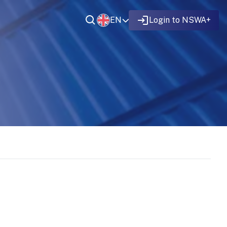
EN
Login to NSWA+