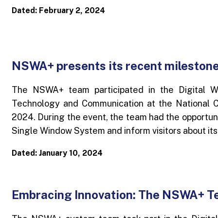
Dated: February 2, 2024
NSWA+ presents its recent milestone
The NSWA+ team participated in the Digital W
Technology and Communication at the National C
2024. During the event, the team had the opportuni
Single Window System and inform visitors about its
Dated: January 10, 2024
Embracing Innovation: The NSWA+ Te