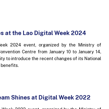
s at the Lao Digital Week 2024
eek 2024 event, organized by the Ministry of
onvention Centre from January 10 to January 14,
ty to introduce the recent changes of its National
 benefits.
am Shines at Digital Week 2022