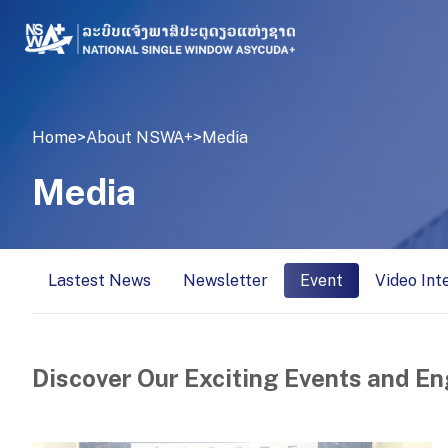
Home
>
About NSWA+
>
Media
Media
Lastest News
Newsletter
Event
Video Int
Discover Our Exciting Events and En