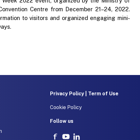
 Week 2022 event, organized by the Ministry of
 Convention Centre from December 21–24, 2022.
ormation to visitors and organized engaging mini-
ways.
Privacy Policy | Term of Use
Cookie Policy
Follow us
m