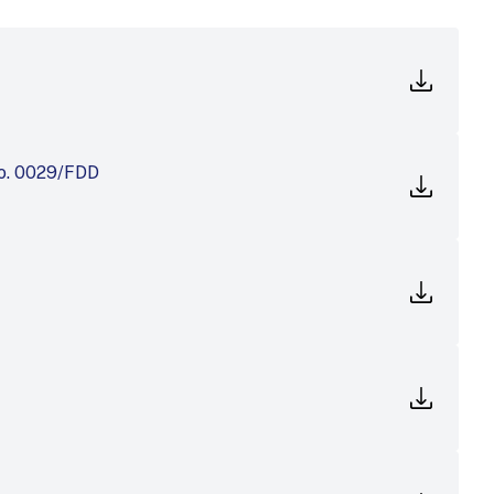
No. 0029/FDD