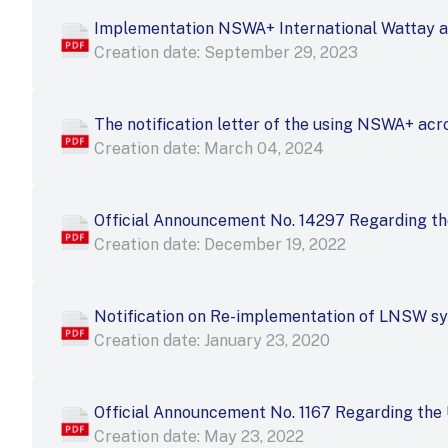
Implementation NSWA+ International Wattay a
Creation date: September 29, 2023
The notification letter of the using NSWA+ acr
Creation date: March 04, 2024
Official Announcement No. 14297 Regarding t
Creation date: December 19, 2022
Notification on Re-implementation of LNSW s
Creation date: January 23, 2020
Official Announcement No. 1167 Regarding the
Creation date: May 23, 2022