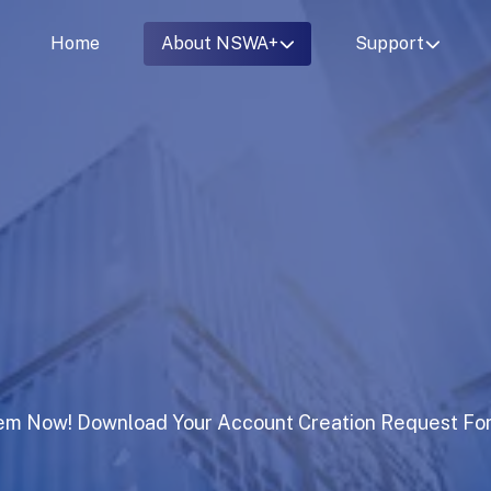
Home
About NSWA+
Support
em Now! Download Your Account Creation Request Fo