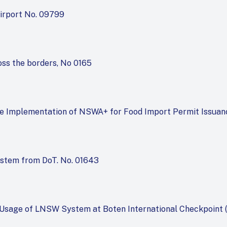
irport No. 09799
oss the borders, No 0165
he Implementation of NSWA+ for Food Import Permit Issuan
ystem from DoT. No. 01643
 Usage of LNSW System at Boten International Checkpoint (