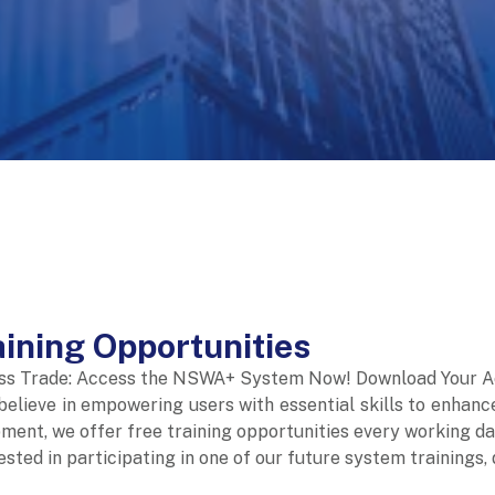
aining Opportunities
ss Trade: Access the NSWA+ System Now! Download Your A
elieve in empowering users with essential skills to enhanc
ment, we offer free training opportunities every working da
rested in participating in one of our future system training