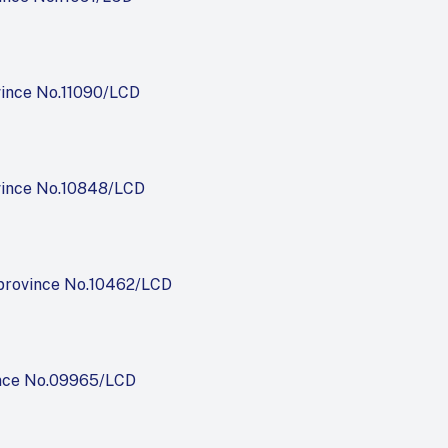
vince No.11090/LCD
vince No.10848/LCD
province No.10462/LCD
nce No.09965/LCD