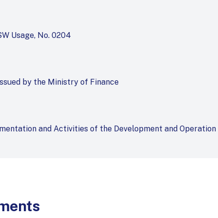
NSW Usage, No. 0204
issued by the Ministry of Finance
mentation and Activities of the Development and Operation
uments