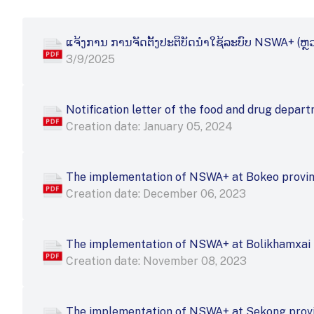
ແຈ້ງ​ການ ການ​ຈັດ​ຕັ້ງ​ປະ​ຕິ​ບັດ​ນຳ​ໃຊ້​ລະ​ບົບ NSWA+ (ຫຼ
3/9/2025
Notification letter of the food and drug depa
Creation date: January 05, 2024
The implementation of NSWA+ at Bokeo provi
Creation date: December 06, 2023
The implementation of NSWA+ at Bolikhamxai 
Creation date: November 08, 2023
The implementation of NSWA+ at Sekong prov