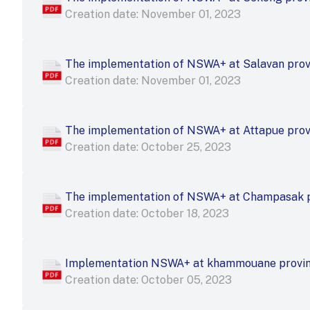
Creation date: November 01, 2023
The implementation of NSWA+ at Salavan pro
Creation date: November 01, 2023
The implementation of NSWA+ at Attapue pro
Creation date: October 25, 2023
The implementation of NSWA+ at Champasak 
Creation date: October 18, 2023
Implementation NSWA+ at khammouane provi
Creation date: October 05, 2023