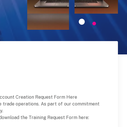
ccount Creation Request Form Here
e trade operations. As part of our commitment
y.
s, download the Training Request Form here: