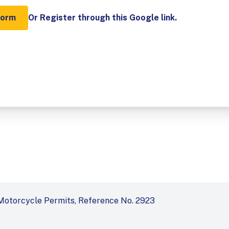
Form
Or Register through this Google link.
Motorcycle Permits, Reference No. 2923