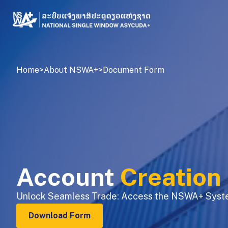
Home
>
About NSWA+
>
Document Form
Account
Creation
Unlock Seamless Trade: Access the NSWA+ Syst
Download Form