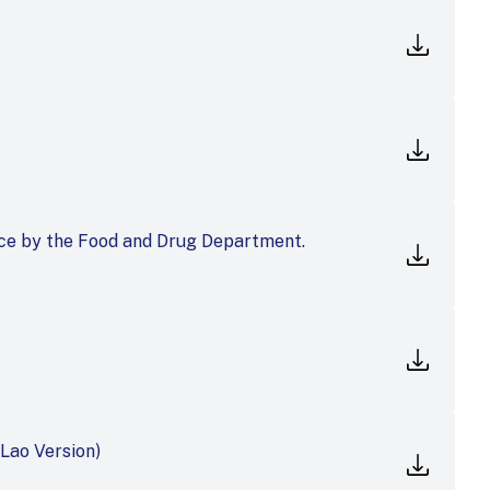
ce by the Food and Drug Department.
Lao Version)