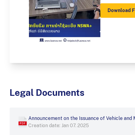
Download 
Legal Documents
Announcement on the Issuance of Vehicle and 
Creation date: Jan 07. 2025