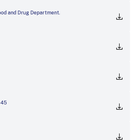
ood and Drug Department.
145