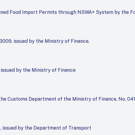
mlined Food Import Permits through NSWA+ System by the F
009, issued by the Ministry of Finance.
 issued by the Ministry of Finance
y the Customs Department of the Ministry of Finance, No. 04
1, issued by the Department of Transport