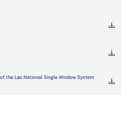
 of the Lao National Single Window System