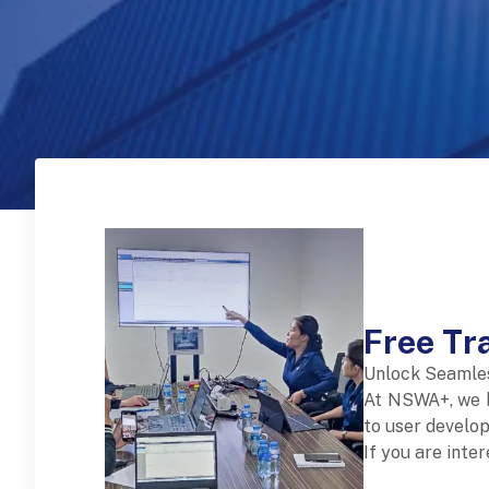
Free Tr
Unlock Seamle
At NSWA+, we b
to user develop
If you are inte