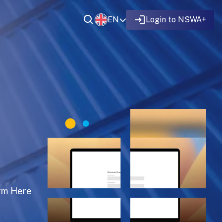
EN
Login to NSWA+
rm Here