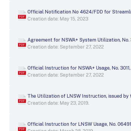
Official Notification No 4624/FDD for Strea
Creation date: May 15, 2023
Agreement for NSWA+ System Utilization, No. 3
Creation date: September 27, 2022
Official Instruction for NSWA+ Usage, No. 3011,
Creation date: September 27, 2022
The Utilization of LNSW Instruction, issued b
Creation date: May 23, 2019.
Official Instruction for LNSW Usage, No. 0649