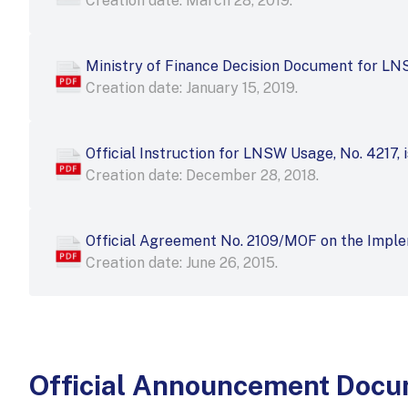
Creation date: March 28, 2019.
Ministry of Finance Decision Document for L
Creation date: January 15, 2019.
Official Instruction for LNSW Usage, No. 4217, 
Creation date: December 28, 2018.
Official Agreement No. 2109/MOF on the Imple
Creation date: June 26, 2015.
Official Announcement Doc