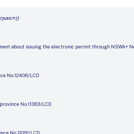
ວງ​ພະ​ບາງ)
rtment about issuing the electronic permit through NSWA+ 
nce No.12406/LCD
province No.11363/LCD
ince No.11091/LCD