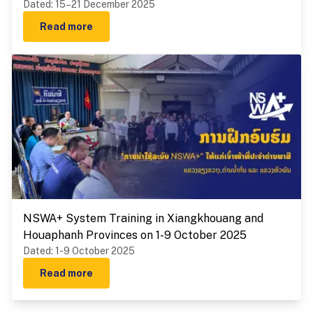
Dated
:
15–21 December 2025
Read more
NSWA+ System Training in Xiangkhouang and
Houaphanh Provinces on 1-9 October 2025
Dated
:
1-9 October 2025
Read more