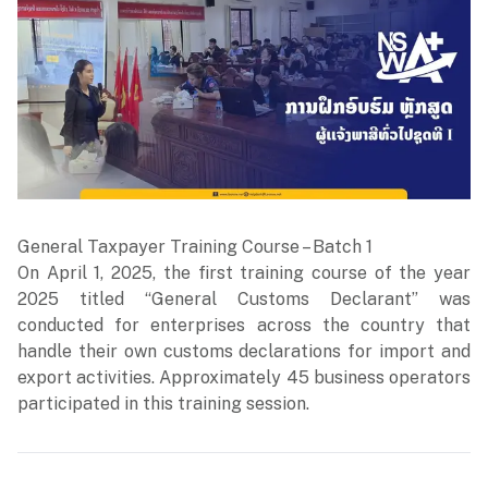
General Taxpayer Training Course – Batch 1
On April 1, 2025, the first training course of the year
2025 titled “General Customs Declarant” was
conducted for enterprises across the country that
handle their own customs declarations for import and
export activities. Approximately 45 business operators
participated in this training session.