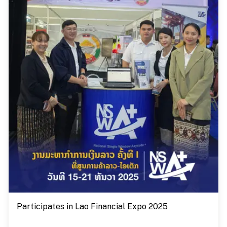
Participates in Lao Financial Expo 2025