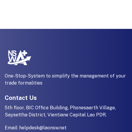
One-Stop-System to simplify the management of your
trade formalities
Contact Us
5th floor, BIC Office Building, Phonesaarth Village,
Saysettha District, Vientiane Capital Lao PDR.
Email:
helpdesk@laonsw.net