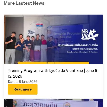
More Lastest News
Training Program with Lycée de Vientiane | June 8-
12, 2026
Dated
:
8 June 2026
Read more