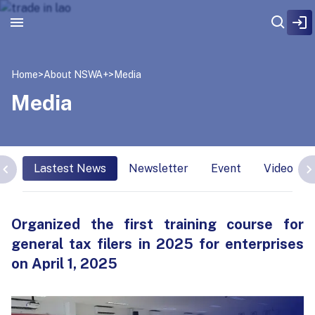
Home
>
About NSWA+
>
Media
Media
Lastest News
Newsletter
Event
Video Int
Organized the first training course for
general tax filers in 2025 for enterprises
on April 1, 2025