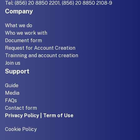
Tel: (856) 20 8850 2201, (856) 20 8850 2108-9
Company
What we do
Who we work with
Document form
Request for Account Creation
Trainning and account creation
Join us
Support
Guide
Media
FAQs
Contact form
Privacy Policy | Term of Use
Cookie Policy