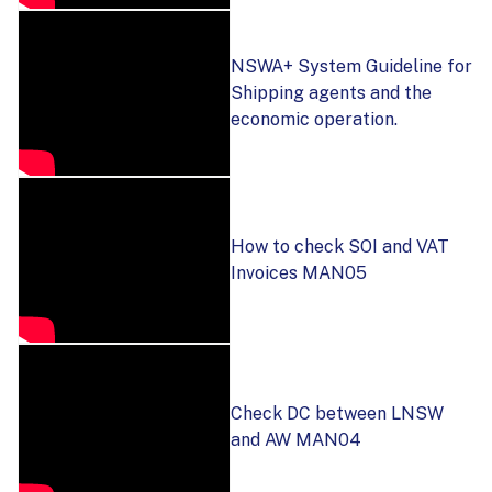
NSWA+ System Guideline for
Shipping agents and the
economic operation.
How to check SOI and VAT
Invoices MAN05
Check DC between LNSW
and AW MAN04