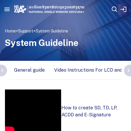
Home
>
Support
>
System Guideline
System Guideline
General guide
Video Instructions For LCD and wa
How to create SD, TD, LP,
ACDD and E-Signature