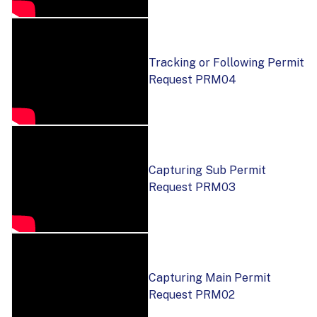
Tracking or Following Permit
Request PRM04
Capturing Sub Permit
Request PRM03
Capturing Main Permit
Request PRM02