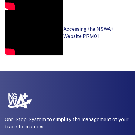
Accessing the NSWA+
Website PRM01
One-Stop-System to simplify the management of your
trade formalities