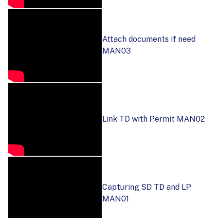
Attach documents if need
MAN03
Link TD with Permit MAN02
Capturing SD TD and LP
MAN01