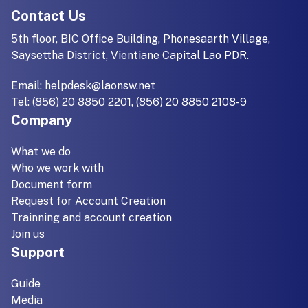
Contact Us
5th floor, BIC Office Building, Phonesaarth Village,
Saysettha District, Vientiane Capital Lao PDR.
Email:
helpdesk@laonsw.net
Tel: (856) 20 8850 2201, (856) 20 8850 2108-9
Company
What we do
Who we work with
Document form
Request for Account Creation
Trainning and account creation
Join us
Support
Guide
Media