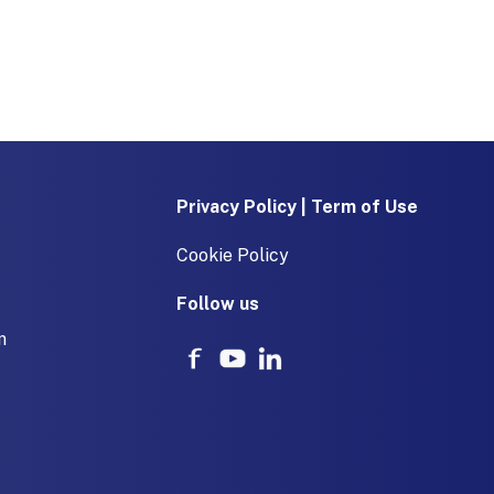
Privacy Policy | Term of Use
Cookie Policy
Follow us
m