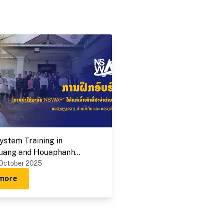
stem Training in
uang and Houaphanh
 on 1-9 October 2025
 October 2025
more