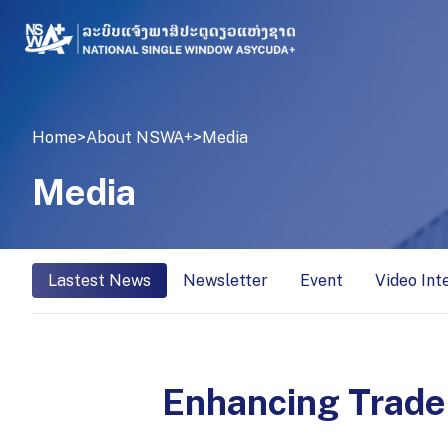
Home
>
About NSWA+
>
Media
Media
Lastest News
Newsletter
Event
Video Int
Enhancing Trade