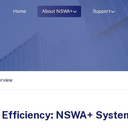
Home
About NSWA+
Support
erview
 Efficiency: NSWA+ System