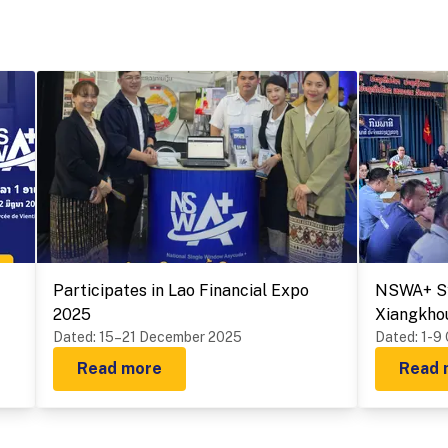
Participates in Lao Financial Expo
NSWA+ Sy
2025
Xiangkho
Dated
:
15–21 December 2025
Provinces
Dated
:
1-9
Read more
Read 