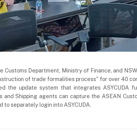
 the Customs Department, Ministry of Finance, and N
instruction of trade formalities process" for over 40 c
d the update system that integrates ASYCUDA funct
s and Shipping agents can capture the ASEAN Cust
d to separately login into ASYCUDA.