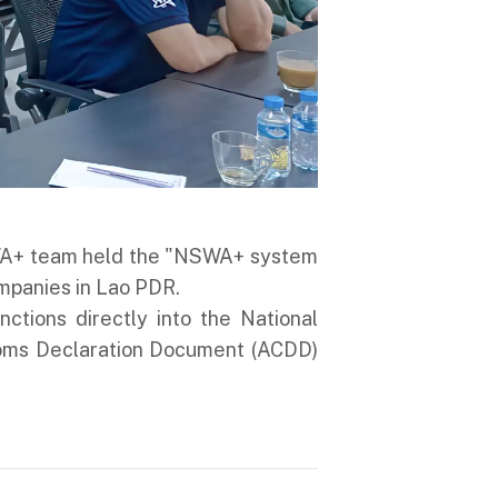
SWA+ team held the "NSWA+ system
ompanies in Lao PDR.
ions directly into the National
oms Declaration Document (ACDD)