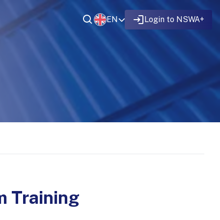
EN
Login to NSWA+
 Training