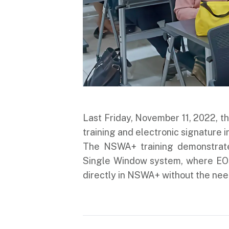
Last Friday, November 11, 2022,
training and electronic signature 
The NSWA+ training demonstrate
Single Window system, where EO
directly in NSWA+ without the nee