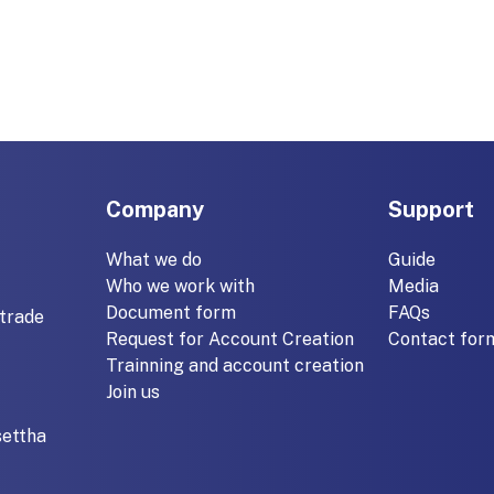
Company
Support
What we do
Guide
Who we work with
Media
Document form
FAQs
trade
Request for Account Creation
Contact for
Trainning and account creation
Join us
settha