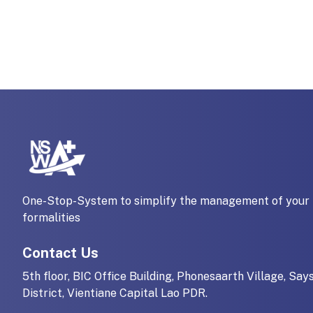
One-Stop-System to simplify the management of your 
formalities
Contact Us
5th floor, BIC Office Building, Phonesaarth Village, Say
District, Vientiane Capital Lao PDR.