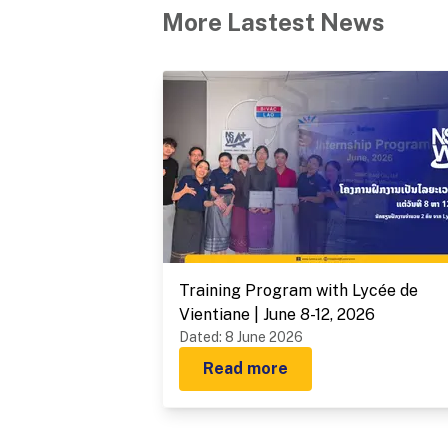
More Lastest News
Training Program with Lycée de
Vientiane | June 8-12, 2026
Dated
:
8 June 2026
Read more