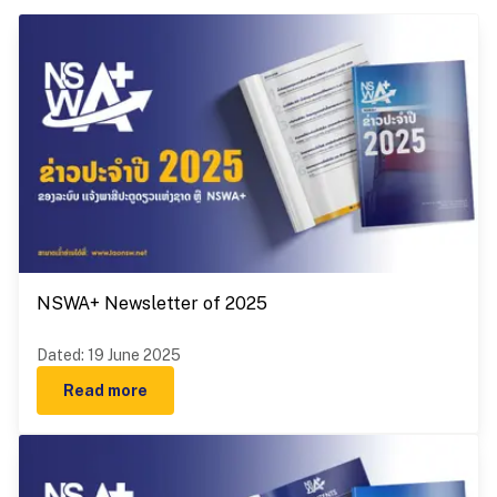
NSWA+ Newsletter of 2025
Dated
:
19 June 2025
Read more