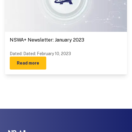
NSWA+ Newsletter: January 2023
Dated
:
Dated: February 10, 2023
Read more