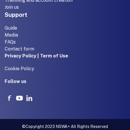
Trainning and account creation
Join us
Support
Guide
Media
FAQs
Contact form
Privacy Policy | Term of Use
Cookie Policy
Follow us
©Copyright 2023 NSWA+ All Rights Reserved