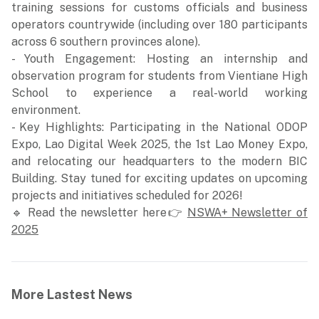
training sessions for customs officials and business
operators countrywide (including over 180 participants
across 6 southern provinces alone).
- Youth Engagement: Hosting an internship and
observation program for students from Vientiane High
School to experience a real-world working
environment.
- Key Highlights: Participating in the National ODOP
Expo, Lao Digital Week 2025, the 1st Lao Money Expo,
and relocating our headquarters to the modern BIC
Building. Stay tuned for exciting updates on upcoming
projects and initiatives scheduled for 2026!
🔹 Read the newsletter here👉
NSWA+ Newsletter of
2025
More Lastest News