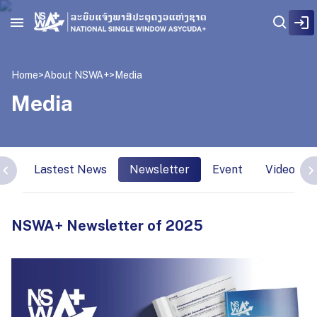
Home
>
About NSWA+
>
Media
Media
Lastest News
Newsletter
Event
Video Int
NSWA+ Newsletter of 2025