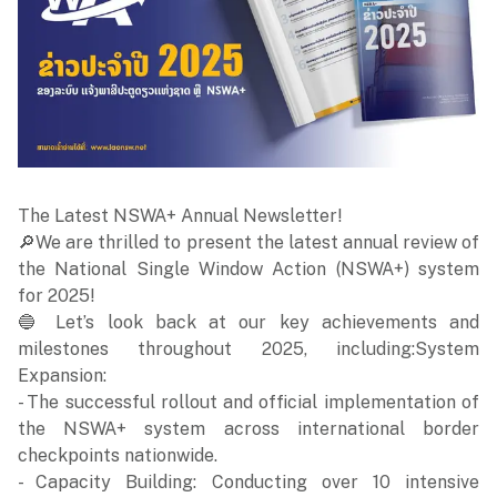
The Latest NSWA+ Annual Newsletter!
🔎We are thrilled to present the latest annual review of
the National Single Window Action (NSWA+) system
for 2025!
🔵 Let’s look back at our key achievements and
milestones throughout 2025, including:System
Expansion:
- The successful rollout and official implementation of
the NSWA+ system across international border
checkpoints nationwide.
- Capacity Building: Conducting over 10 intensive