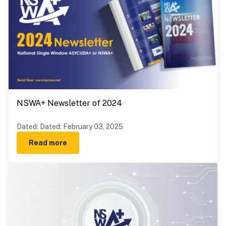
NSWA+ Newsletter of 2024
Dated
:
Dated: February 03, 2025
Read more