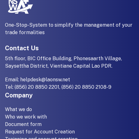
One-Stop-System to simplify the management of your
trade formalities
Contact Us
5th floor, BIC Office Building, Phonesaarth Village,
Saysettha District, Vientiane Capital Lao PDR.
Email:
helpdesk@laonsw.net
Tel: (856) 20 8850 2201, (856) 20 8850 2108-9
Company
What we do
Who we work with
Document form
Request for Account Creation