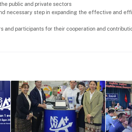
he public and private sectors
and necessary step in expanding the effective and ef
s and participants for their cooperation and contributio