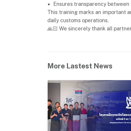
Ensures transparency between t
This training marks an important 
daily customs operations.
🙏🏻 We sincerely thank all partner
More Lastest News