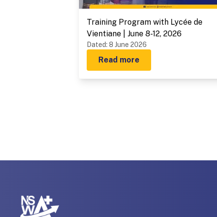
Training Program with Lycée de
Vientiane | June 8-12, 2026
Dated
:
8 June 2026
Read more