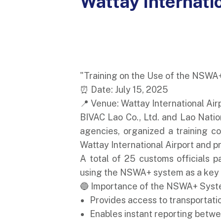
Wattay Internati
"Training on the Use of the NSWA
⏰ Date: July 15, 2025
📍 Venue: Wattay International Air
BIVAC Lao Co., Ltd. and Lao Natio
agencies, organized a training c
Wattay International Airport and pr
A total of 25 customs officials p
using the NSWA+ system as a key to
🔵 Importance of the NSWA+ Syst
Provides access to transportati
Enables instant reporting betw