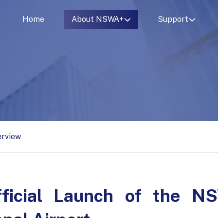
Home
About NSWA+
Support
erview
fficial Launch of the 