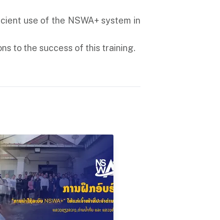
ficient use of the NSWA+ system in
ns to the success of this training.