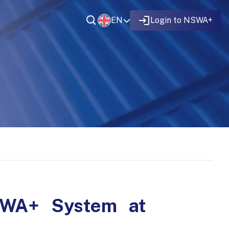
EN
Login to NSWA+
NSWA+ System at