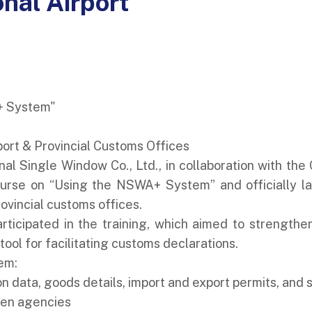
onal Airport
+ System"
port & Provincial Customs Offices
nal Single Window Co., Ltd., in collaboration with t
ourse on “Using the NSWA+ System” and officially lau
ovincial customs offices.
articipated in the training, which aimed to strength
ol for facilitating customs declarations.
em:
on data, goods details, import and export permits, and
een agencies