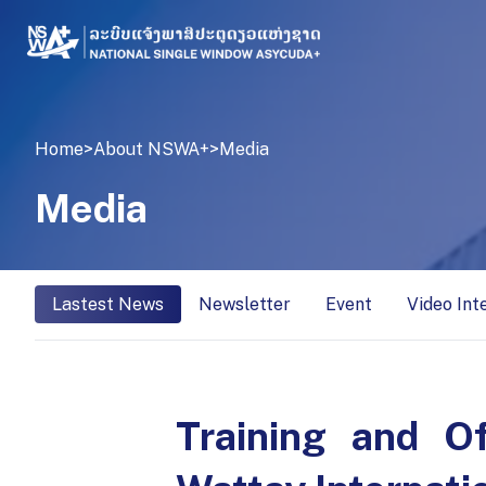
Home
>
About NSWA+
>
Media
Media
Lastest News
Newsletter
Event
Video Int
Training and O