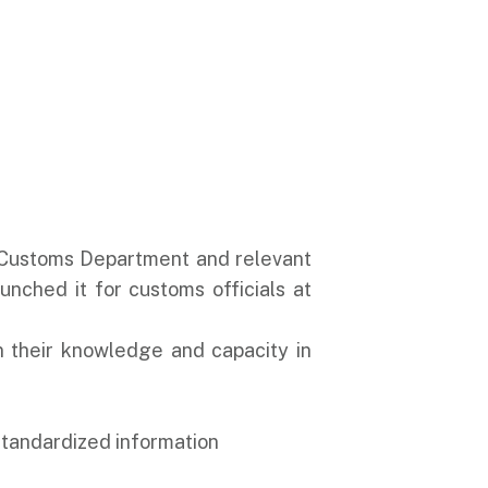
he Customs Department and relevant
nched it for customs officials at
en their knowledge and capacity in
 standardized information