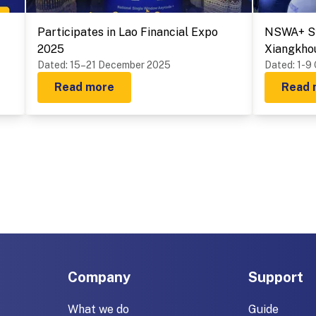
Participates in Lao Financial Expo
NSWA+ Sy
2025
Xiangkho
Dated
:
15–21 December 2025
Provinces
Dated
:
1-9
Read more
Read 
Company
Support
What we do
Guide