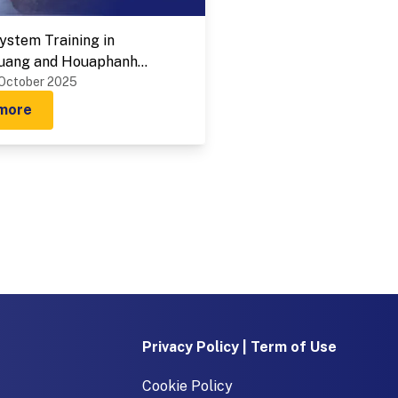
stem Training in
uang and Houaphanh
 on 1-9 October 2025
 October 2025
more
Privacy Policy | Term of Use
Cookie Policy