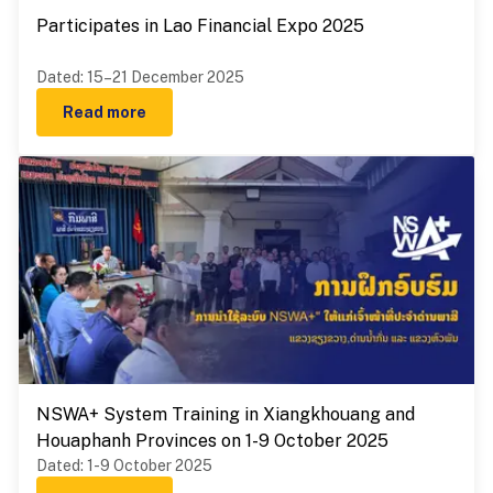
Participates in Lao Financial Expo 2025
Dated
:
15–21 December 2025
Read more
NSWA+ System Training in Xiangkhouang and
Houaphanh Provinces on 1-9 October 2025
Dated
:
1-9 October 2025