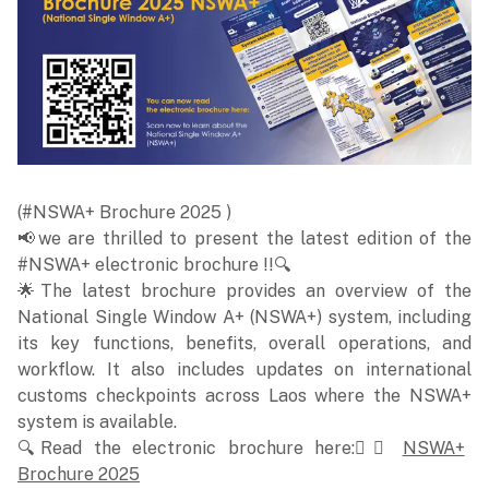
(#NSWA+ Brochure 2025 )
📢we are thrilled to present the latest edition of the
#NSWA+ electronic brochure !!🔍
🌟The latest brochure provides an overview of the
National Single Window A+ (NSWA+) system, including
its key functions, benefits, overall operations, and
workflow. It also includes updates on international
customs checkpoints across Laos where the NSWA+
system is available.
🔍Read the electronic brochure here:👉🏻
NSWA+
Brochure 2025