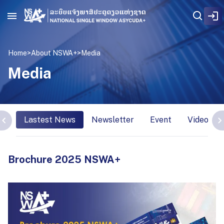
Home
>
About NSWA+
>
Media
Media
Lastest News
Newsletter
Event
Video Int
Brochure 2025 NSWA+