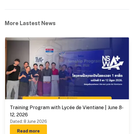
More Lastest News
Training Program with Lycée de Vientiane | June 8-
12, 2026
Dated
:
8 June 2026
Read more