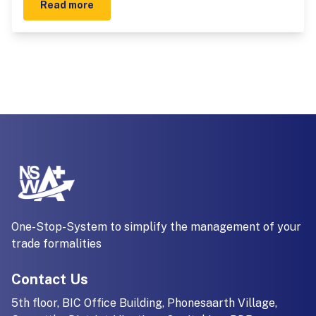
Read more
One-Stop-System to simplify the management of your
trade formalities
Contact Us
5th floor, BIC Office Building, Phonesaarth Village,