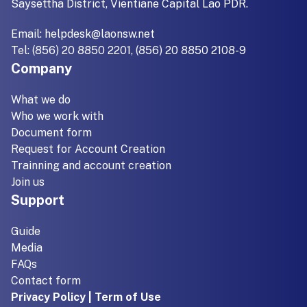
Saysettha District, Vientiane Capital Lao PDR.
Email:
helpdesk@laonsw.net
Tel: (856) 20 8850 2201, (856) 20 8850 2108-9
Company
What we do
Who we work with
Document form
Request for Account Creation
Trainning and account creation
Join us
Support
Guide
Media
FAQs
Contact form
Privacy Policy | Term of Use