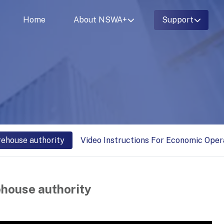
Home
About NSWA+
Support
rehouse authority
Video Instructions For Economic Oper
ehouse authority