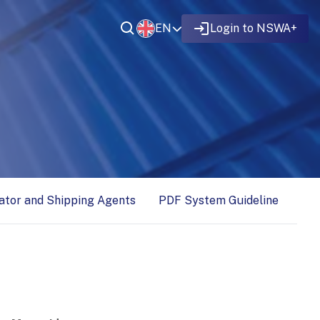
EN
Login to NSWA+
ator and Shipping Agents
PDF System Guideline