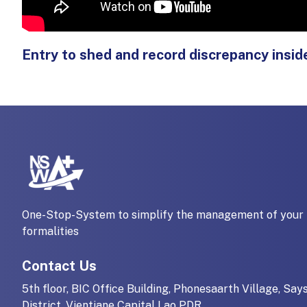
Entry to shed and record discrepancy ins
One-Stop-System to simplify the management of your 
formalities
Contact Us
5th floor, BIC Office Building, Phonesaarth Village, Say
District, Vientiane Capital Lao PDR.