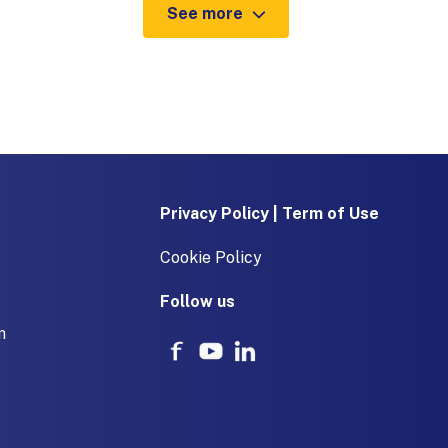
See more
Privacy Policy | Term of Use
Cookie Policy
Follow us
m