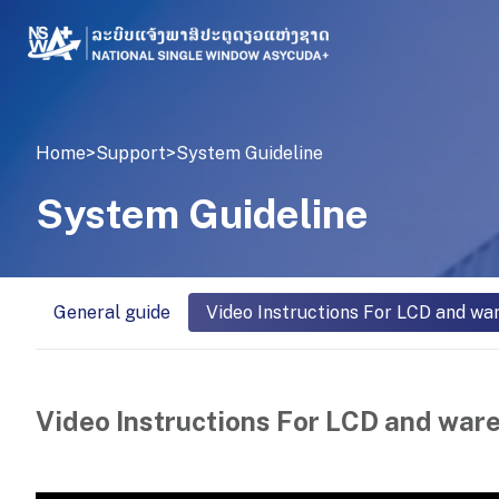
Home
>
Support
>
System Guideline
System Guideline
General guide
Video Instructions For LCD and wa
Video Instructions For LCD and war