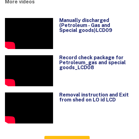
More videos
Manually discharged
(Petroleum - Gas and
Special goods)LCD09
Record check package for
Petroleum_gas and special
goods_LCD08
Removal instruction and Exit
from shed on LO id LCD