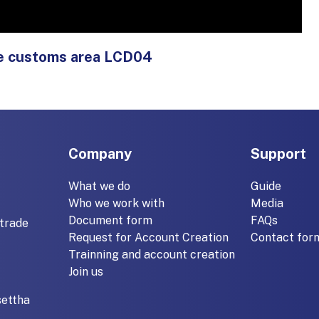
ide customs area LCD04
Company
Support
What we do
Guide
Who we work with
Media
Document form
FAQs
trade
Request for Account Creation
Contact for
Trainning and account creation
Join us
settha